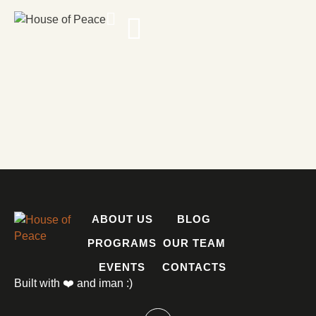
ABOUT US
BLOG
PROGRAMS
OUR TEAM
EVENTS
CONTACTS
Built with ❤️ and iman :)