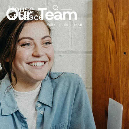
Our Team
HOME
|
OUR TEAM