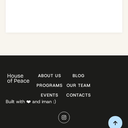
ABOUT US
BLOG
PROGRAMS
OUR TEAM
EVENTS
CONTACTS
Built with ❤️ and iman :)