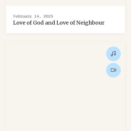
February 14, 2025
Love of God and Love of Neighbour