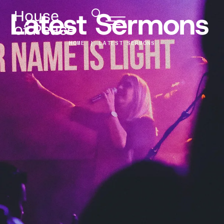
Latest Sermons
HOME
|
LATEST SERMONS