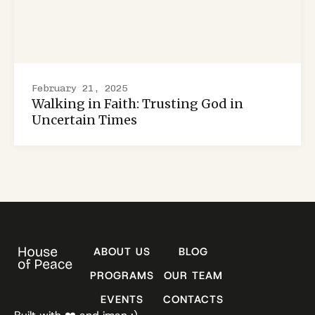
February 21, 2025
Walking in Faith: Trusting God in
Uncertain Times
ABOUT US
BLOG
PROGRAMS
OUR TEAM
EVENTS
CONTACTS