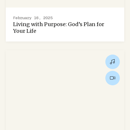
February 16, 2025
Living with Purpose: God’s Plan for
Your Life