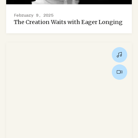
February 9, 2025
The Creation Waits with Eager Longing