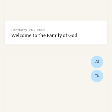
February 20, 2025
Welcome to the Family of God