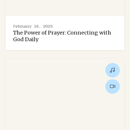
February 18, 2025
The Power of Prayer: Connecting with
God Daily