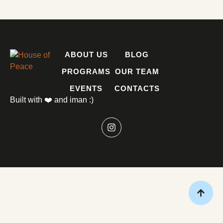
ABOUT US
BLOG
PROGRAMS
OUR TEAM
EVENTS
CONTACTS
Built with ❤️ and iman :)