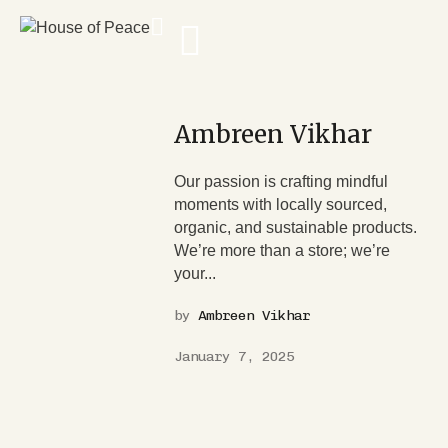
Ambreen Vikhar
Our passion is crafting mindful
moments with locally sourced,
organic, and sustainable products.
We’re more than a store; we’re
your...
by
Ambreen Vikhar
January 7, 2025