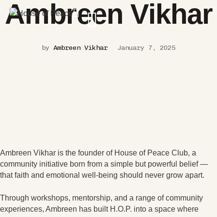
Ambreen Vikhar
by
Ambreen Vikhar
January 7, 2025
Ambreen Vikhar is the founder of House of Peace Club, a
community initiative born from a simple but powerful belief —
that faith and emotional well-being should never grow apart.
Through workshops, mentorship, and a range of community
experiences, Ambreen has built H.O.P. into a space where