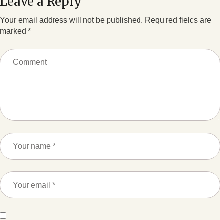
Leave a Reply
Your email address will not be published.
Required fields are
marked
*