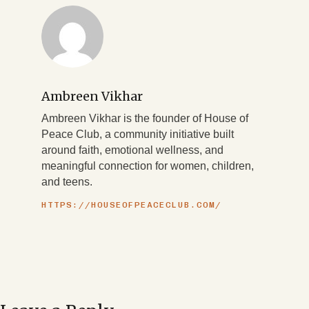
Ambreen Vikhar
Ambreen Vikhar is the founder of House of
Peace Club, a community initiative built
around faith, emotional wellness, and
meaningful connection for women, children,
and teens.
HTTPS://HOUSEOFPEACECLUB.COM/