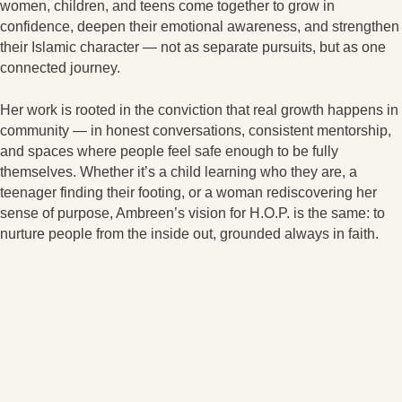
women, children, and teens come together to grow in
confidence, deepen their emotional awareness, and strengthen
their Islamic character — not as separate pursuits, but as one
connected journey.
Her work is rooted in the conviction that real growth happens in
community — in honest conversations, consistent mentorship,
and spaces where people feel safe enough to be fully
themselves. Whether it’s a child learning who they are, a
teenager finding their footing, or a woman rediscovering her
sense of purpose, Ambreen’s vision for H.O.P. is the same: to
nurture people from the inside out, grounded always in faith.